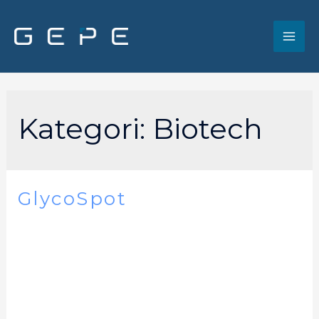
Kategori:
Biotech
GlycoSpot