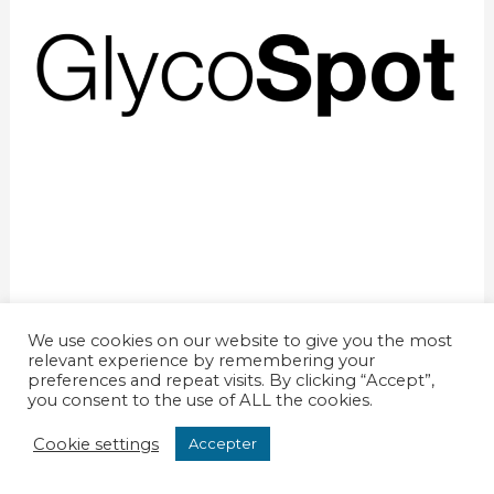
We use cookies on our website to give you the most
relevant experience by remembering your
preferences and repeat visits. By clicking “Accept”,
you consent to the use of ALL the cookies.
© 2026 - GEPE ApS CVR 34049297
Cookie settings
Accepter